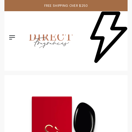
FREE SHIPPING OVER $250