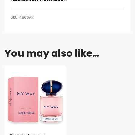
4806AR
You may also like…