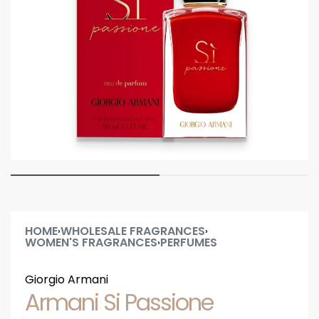
HOME
WHOLESALE FRAGRANCES
›
›
WOMEN'S FRAGRANCES
PERFUMES
›
Giorgio Armani
Armani Si Passione