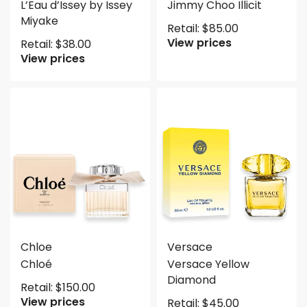
L’Eau d’Issey by Issey
Jimmy Choo Illicit
Miyake
Retail:
$
85.00
View prices
Retail:
$
38.00
View prices
Chloe
Versace
Chloé
Versace Yellow
Diamond
Retail:
$
150.00
View prices
Retail:
$
45.00