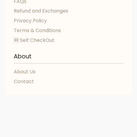
FAQs
Refund and Exchanges
Privacy Policy
Terms & Conditions
🆕 Self CheckOut
About
About Us
Contact