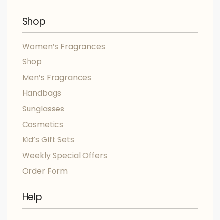
Shop
Women’s Fragrances
Shop
Men’s Fragrances
Handbags
Sunglasses
Cosmetics
Kid’s Gift Sets
Weekly Special Offers
Order Form
Help