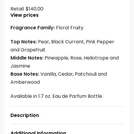
Retail:
$
140.00
View prices
Fragrance Family:
Floral Fruity
Top Notes:
Pear, Black Currant, Pink Pepper
and Grapefruit
Middle Notes:
Pineapple, Rose, Heliotrope and
Jasmine
Base Notes:
Vanilla, Cedar, Patchouli and
Amberwood
Available in 1.7 oz. Eau de Parfum Bottle.
Description
Additional Information