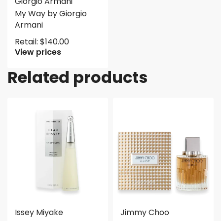
Giorgio Armani
My Way by Giorgio
Armani
Retail:
$
140.00
View prices
Related products
Issey Miyake
Jimmy Choo