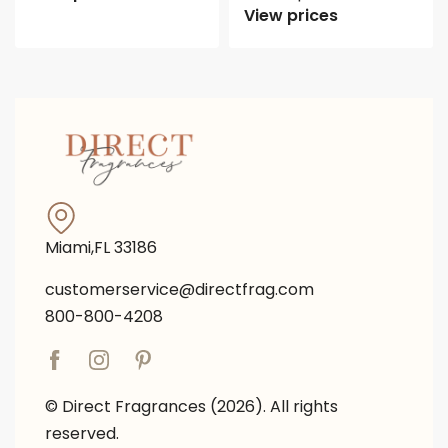
View prices
Miami,FL 33186
customerservice@directfrag.com
800-800-4208
© Direct Fragrances (2026). All rights
reserved.