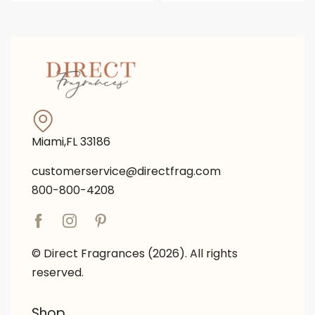
Miami,FL 33186
customerservice@directfrag.com
800-800-4208
© Direct Fragrances (2026). All rights
reserved.
Shop