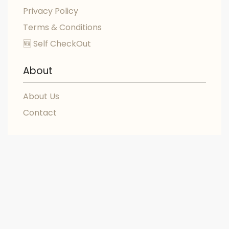
Privacy Policy
Terms & Conditions
🆕 Self CheckOut
About
About Us
Contact