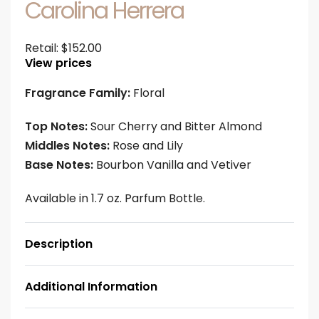
Carolina Herrera
Retail:
$
152.00
View prices
Fragrance Family:
Floral
Top Notes:
Sour Cherry and Bitter Almond
Middles Notes:
Rose and Lily
Base Notes:
Bourbon Vanilla and Vetiver
Available in 1.7 oz. Parfum Bottle.
Description
Additional Information