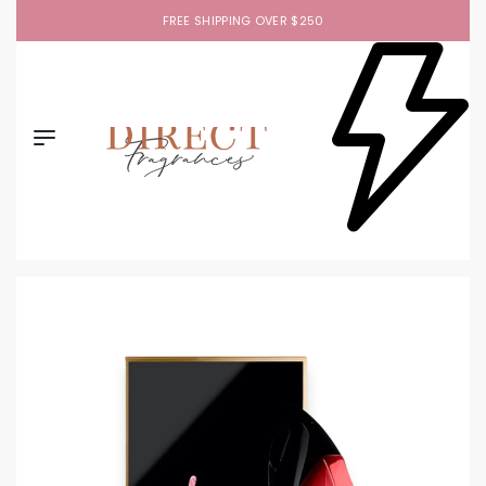
FREE SHIPPING OVER $250