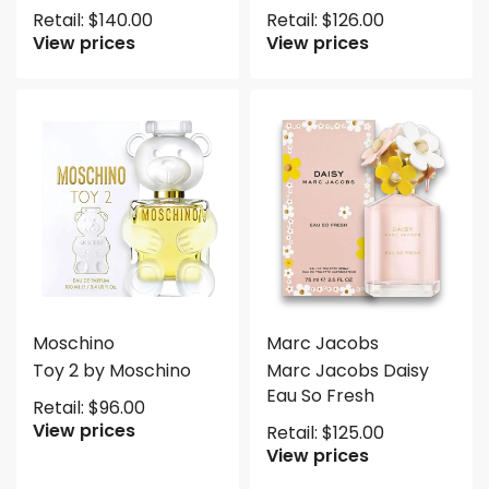
Retail:
$
140.00
Retail:
$
126.00
View prices
View prices
Moschino
Marc Jacobs
Toy 2 by Moschino
Marc Jacobs Daisy
Eau So Fresh
Retail:
$
96.00
View prices
Retail:
$
125.00
View prices