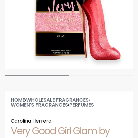
HOME
WHOLESALE FRAGRANCES
›
›
WOMEN'S FRAGRANCES
PERFUMES
›
Carolina Herrera
Very Good Girl Glam by