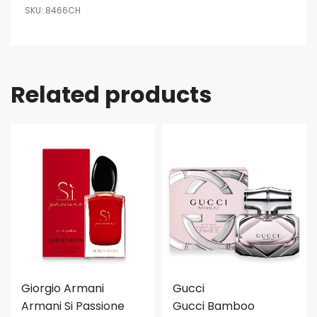
8466CH
Related products
Giorgio Armani
Gucci
Armani Si Passione
Gucci Bamboo