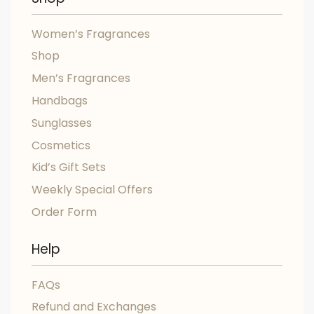
Women’s Fragrances
Shop
Men’s Fragrances
Handbags
Sunglasses
Cosmetics
Kid’s Gift Sets
Weekly Special Offers
Order Form
Help
FAQs
Refund and Exchanges