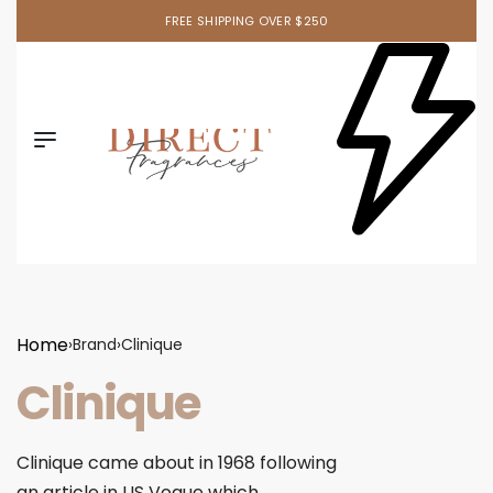
FREE SHIPPING OVER $250
Home
›
Brand
›
Clinique
Clinique
Clinique came about in 1968 following
an article in US Vogue which