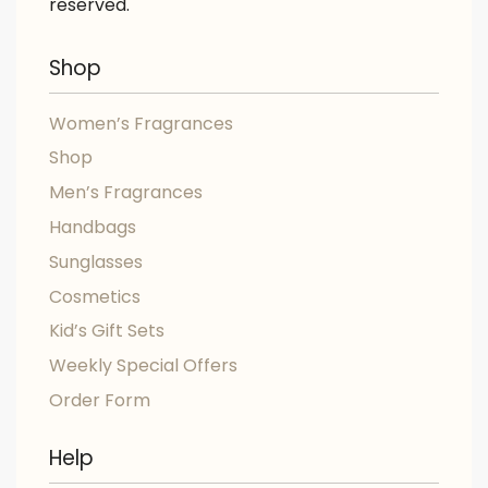
reserved.
Shop
Women’s Fragrances
Shop
Men’s Fragrances
Handbags
Sunglasses
Cosmetics
Kid’s Gift Sets
Weekly Special Offers
Order Form
Help