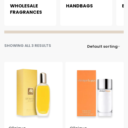
WHOLESALE
HANDBAGS
B
FRAGRANCES
SHOWING ALL 3 RESULTS
Default sorting