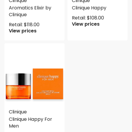
Clinique
Clinique
Aromatics Elixir by
Clinique Happy
Clinique
Retail:
$
108.00
View prices
Retail:
$
118.00
View prices
Clinique
Clinique Happy For
Men