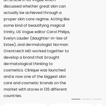
discussed whether great skin can
actually be achieved through a
proper skin care regime. Acting like
some kind of beautifying magical
trinity, US Vogue editor Carol Philips,
Evelyn Lauder (daughter-in-law of
Estee), and dermatologist Norman
Orentreich MD worked together to
develop a brand that brought
dermatological thinking to
cosmetics. Clinique was launched
and is now one of the biggest skin
care and cosmetic brands on the
market with stores in 135 different
countries.