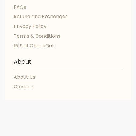
FAQs
Refund and Exchanges
Privacy Policy
Terms & Conditions
🆕 Self CheckOut
About
About Us
Contact