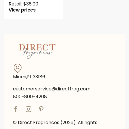
Retail:
$
38.00
View prices
Miami,FL 33186
customerservice@directfrag.com
800-800-4208
© Direct Fragrances (2026). All rights